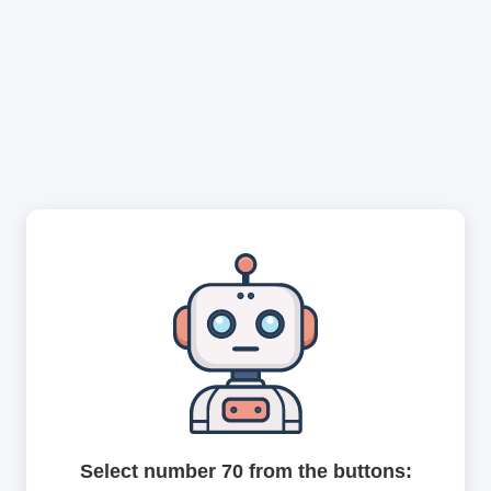
Select number 70 from the buttons: