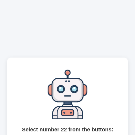
Select number 22 from the buttons: