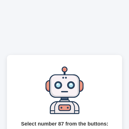
Select number 87 from the buttons: