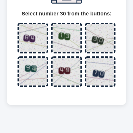
Select number 30 from the buttons: