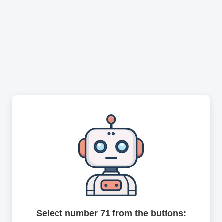
Select number 71 from the buttons: