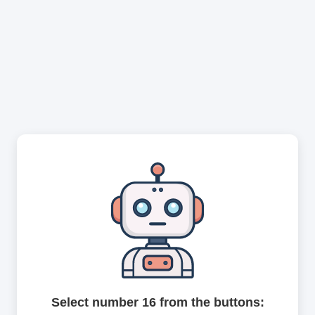
Select number 16 from the buttons: