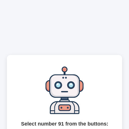
Select number 91 from the buttons: