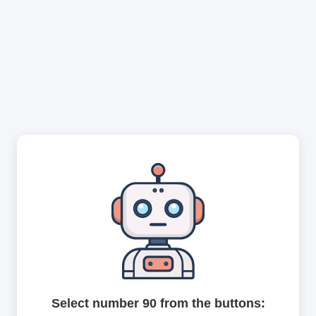
Select number 90 from the buttons: