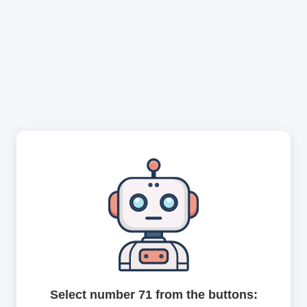
Select number 71 from the buttons: