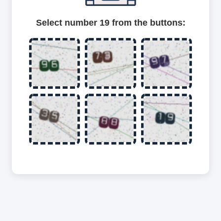
Select number 19 from the buttons: