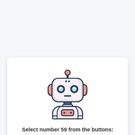
Select number 59 from the buttons: