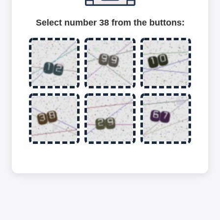
Select number 38 from the buttons: