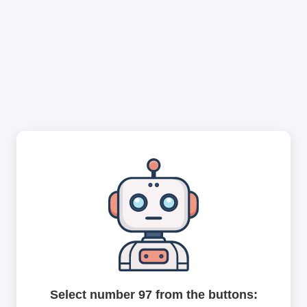
Select number 97 from the buttons: