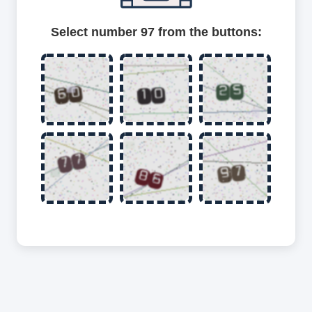
Select number 97 from the buttons: