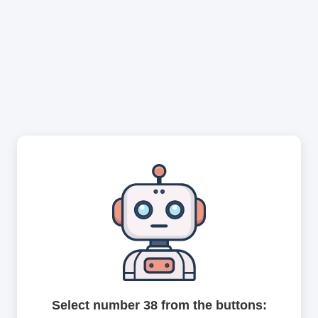
Select number 38 from the buttons: