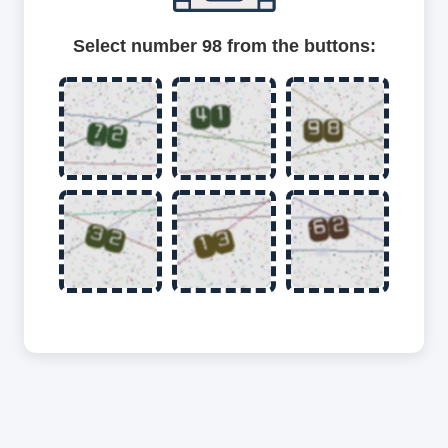
Select number 98 from the buttons: