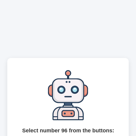
Select number 96 from the buttons: