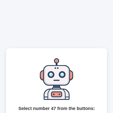
Select number 47 from the buttons: