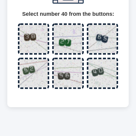
Select number 40 from the buttons: