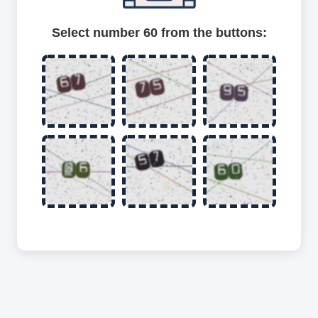
Select number 60 from the buttons: