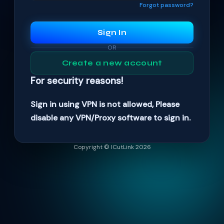
Forgot password?
Sign In
OR
Create a new account
For security reasons!
Sign in using VPN is not allowed, Please
disable any VPN/Proxy software to sign in.
Copyright © ICutLink 2026