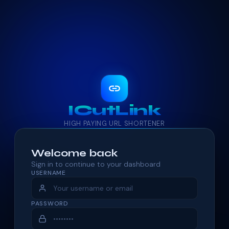
ICutLink
HIGH PAYING URL SHORTENER
Welcome back
Sign in to continue to your dashboard
USERNAME
PASSWORD