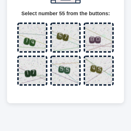
Select number 55 from the buttons: