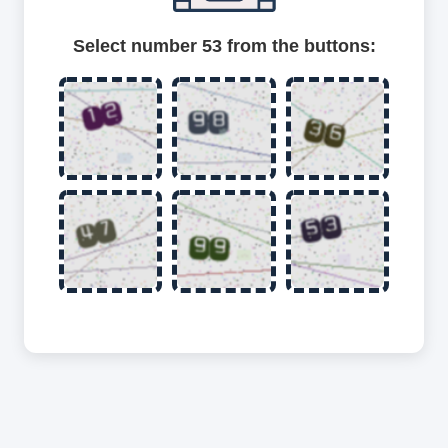
Select number 53 from the buttons: