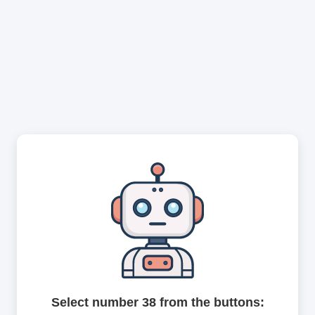
Select number 38 from the buttons: