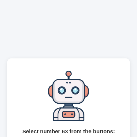
Select number 63 from the buttons: