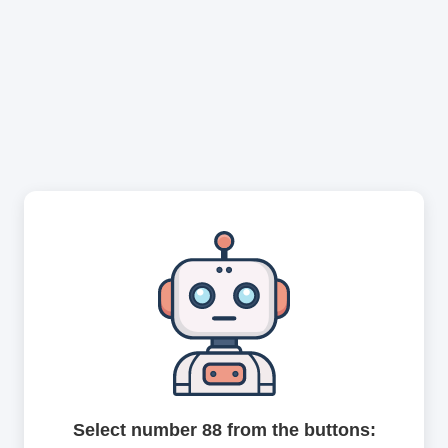
Select number 88 from the buttons: