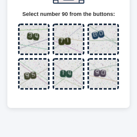
Select number 90 from the buttons: