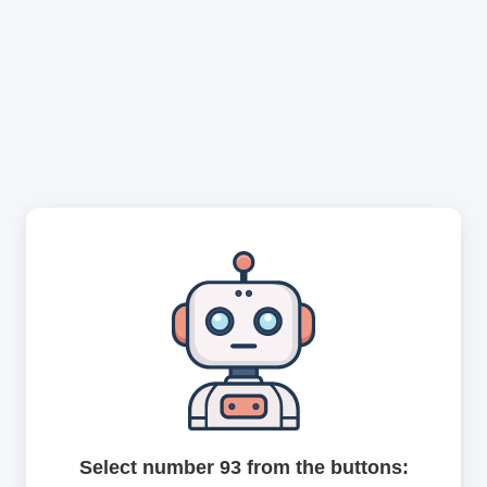
Select number 93 from the buttons: