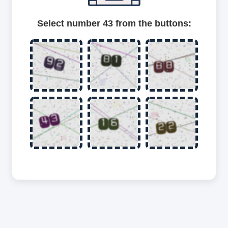
Select number 43 from the buttons: