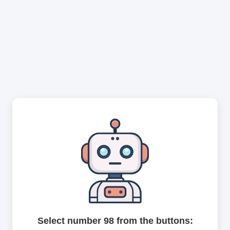
Select number 98 from the buttons: