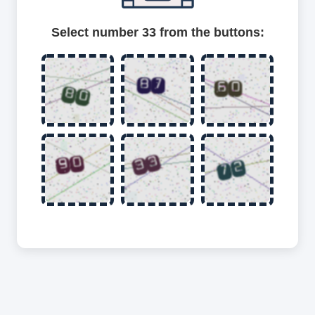
Select number 33 from the buttons: